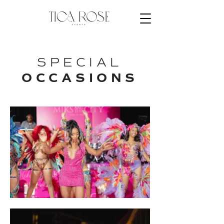
SPECIAL
OCCASIONS