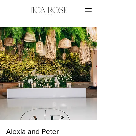
Alexia and Peter